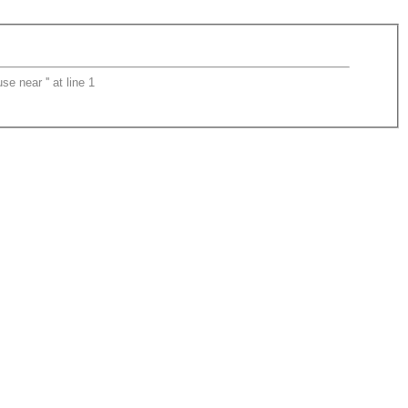
 near '' at line 1