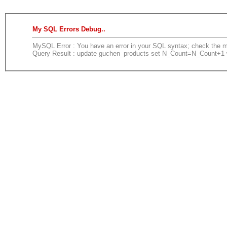
My SQL Errors Debug..
MySQL Error : You have an error in your SQL syntax; check the man
Query Result : update guchen_products set N_Count=N_Count+