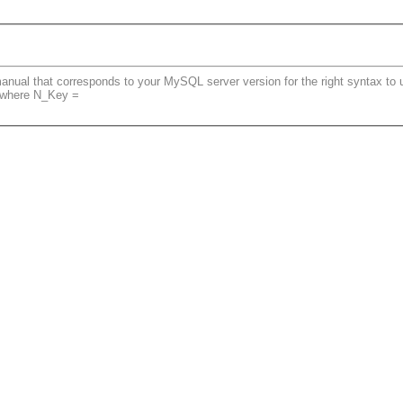
ual that corresponds to your MySQL server version for the right syntax to use
1 where N_Key =