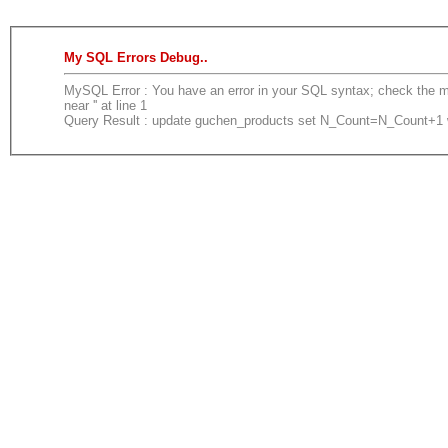
My SQL Errors Debug..
MySQL Error : You have an error in your SQL syntax; check the ma
near '' at line 1
Query Result : update guchen_products set N_Count=N_Count+