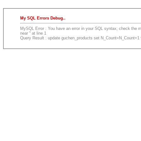
My SQL Errors Debug..
MySQL Error : You have an error in your SQL syntax; check the ma
near '' at line 1
Query Result : update guchen_products set N_Count=N_Count+